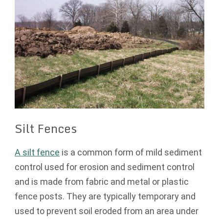
Silt Fences
A silt fence
is a common form of mild sediment
control used for erosion and sediment control
and is made from fabric and metal or plastic
fence posts. They are typically temporary and
used to prevent soil eroded from an area under