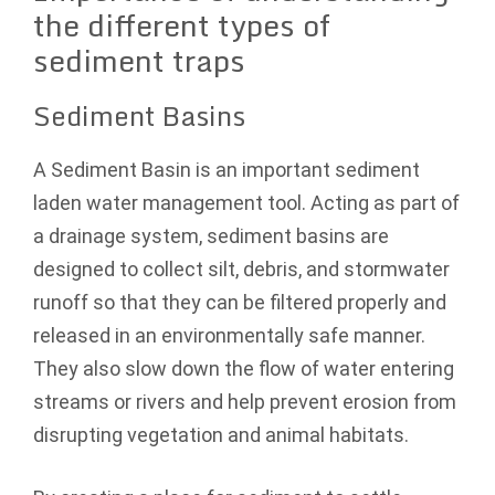
the different types of
sediment traps
Sediment Basins
A Sediment Basin is an important sediment
laden water management tool. Acting as part of
a drainage system, sediment basins are
designed to collect silt, debris, and stormwater
runoff so that they can be filtered properly and
released in an environmentally safe manner.
They also slow down the flow of water entering
streams or rivers and help prevent erosion from
disrupting vegetation and animal habitats.