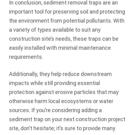
In conclusion, sediment removal traps are an
important tool for preserving soil and protecting
the environment from potential pollutants. With
a variety of types available to suit any
construction site’s needs, these traps can be
easily installed with minimal maintenance
requirements.
Additionally, they help reduce downstream
impacts while still providing essential
protection against erosive particles that may
otherwise harm local ecosystems or water
sources. If you’re considering adding a
sediment trap on your next construction project
site, don’t hesitate; it’s sure to provide many