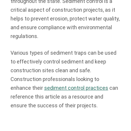
throughout the state. Sediment control is a
critical aspect of construction projects, as it
helps to prevent erosion, protect water quality,
and ensure compliance with environmental
regulations.
Various types of sediment traps can be used
to effectively control sediment and keep
construction sites clean and safe.
Construction professionals looking to
enhance their
sediment control practices
can
reference this article as a resource and
ensure the success of their projects.