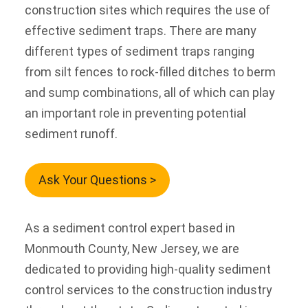
construction sites which requires the use of
effective sediment traps. There are many
different types of sediment traps ranging
from silt fences to rock-filled ditches to berm
and sump combinations, all of which can play
an important role in preventing potential
sediment runoff.
Ask Your Questions >
As a sediment control expert based in
Monmouth County, New Jersey, we are
dedicated to providing high-quality sediment
control services to the construction industry