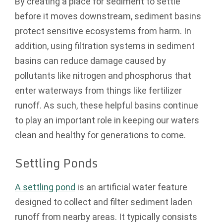
By creating a place for sediment to settle
before it moves downstream, sediment basins
protect sensitive ecosystems from harm. In
addition, using filtration systems in sediment
basins can reduce damage caused by
pollutants like nitrogen and phosphorus that
enter waterways from things like fertilizer
runoff. As such, these helpful basins continue
to play an important role in keeping our waters
clean and healthy for generations to come.
Settling Ponds
A settling pond
is an artificial water feature
designed to collect and filter sediment laden
runoff from nearby areas. It typically consists