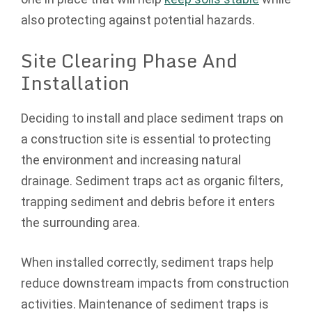
also protecting against potential hazards.
Site Clearing Phase And
Installation
Deciding to install and place sediment traps on
a construction site is essential to protecting
the environment and increasing natural
drainage. Sediment traps act as organic filters,
trapping sediment and debris before it enters
the surrounding area.
When installed correctly, sediment traps help
reduce downstream impacts from construction
activities. Maintenance of sediment traps is