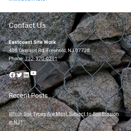
Contact Us
Eastcoast Site Work
400 Okerson Rd. Freehold, NJ 07728
Phone:
732-370-0291
YouTube
Facebook
Twitter
LinkedIn
Recent Posts
Which Soil Types Are Most Subject to Soil Erosion
in NJ?