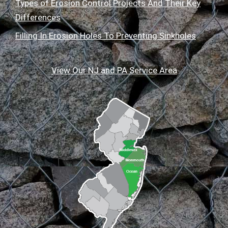
Types of Erosion Control Projects And Their Key
Differences
Filling In Erosion Holes To Preventing Sinkholes
View Our NJ and PA Service Area