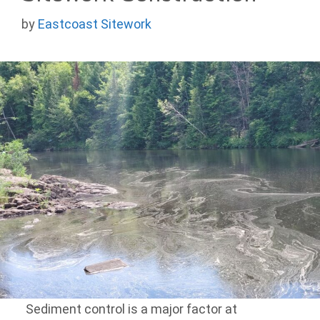
by
Eastcoast Sitework
Sediment control is a major factor at