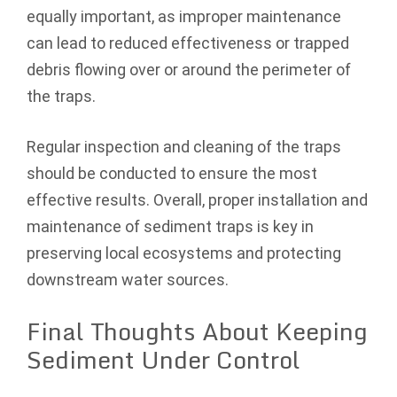
equally important, as improper maintenance
can lead to reduced effectiveness or trapped
debris flowing over or around the perimeter of
the traps.
Regular inspection and cleaning of the traps
should be conducted to ensure the most
effective results. Overall, proper installation and
maintenance of sediment traps is key in
preserving local ecosystems and protecting
downstream water sources.
Final Thoughts About Keeping
Sediment Under Control