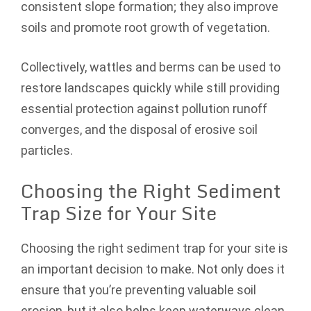
consistent slope formation; they also improve
soils and promote root growth of vegetation.
Collectively, wattles and berms can be used to
restore landscapes quickly while still providing
essential protection against pollution runoff
converges, and the disposal of erosive soil
particles.
Choosing the Right Sediment
Trap Size for Your Site
Choosing the right sediment trap for your site is
an important decision to make. Not only does it
ensure that you’re preventing valuable soil
erosion, but it also helps keep waterways clean