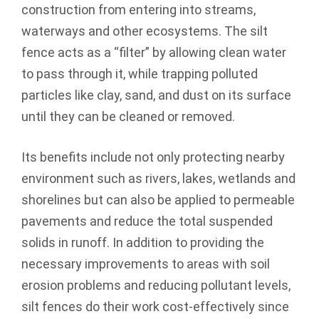
construction from entering into streams,
waterways and other ecosystems. The silt
fence acts as a “filter” by allowing clean water
to pass through it, while trapping polluted
particles like clay, sand, and dust on its surface
until they can be cleaned or removed.
Its benefits include not only protecting nearby
environment such as rivers, lakes, wetlands and
shorelines but can also be applied to permeable
pavements and reduce the total suspended
solids in runoff. In addition to providing the
necessary improvements to areas with soil
erosion problems and reducing pollutant levels,
silt fences do their work cost-effectively since