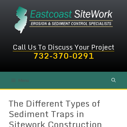
Skip
to
content
Call Us To Discuss Your Project
732-370-0291
Menu
The Different Types of
Sediment Traps in
Sitework Construction