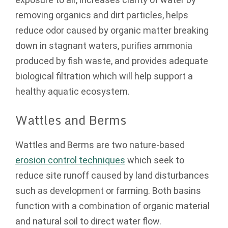
removing organics and dirt particles, helps
reduce odor caused by organic matter breaking
down in stagnant waters, purifies ammonia
produced by fish waste, and provides adequate
biological filtration which will help support a
healthy aquatic ecosystem.
Wattles and Berms
Wattles and Berms are two nature-based
erosion control techniques
which seek to
reduce site runoff caused by land disturbances
such as development or farming. Both basins
function with a combination of organic material
and natural soil to direct water flow.