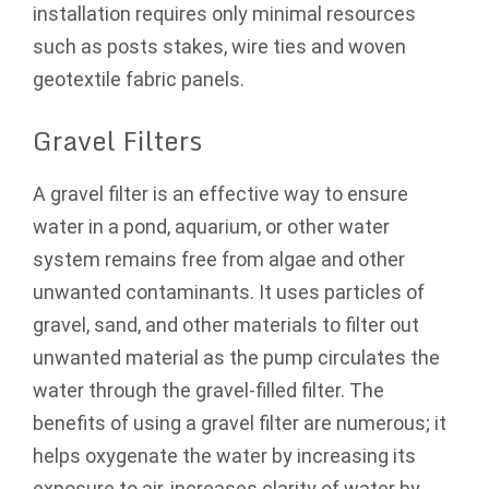
installation requires only minimal resources
such as posts stakes, wire ties and woven
geotextile fabric panels.
Gravel Filters
A gravel filter is an effective way to ensure
water in a pond, aquarium, or other water
system remains free from algae and other
unwanted contaminants. It uses particles of
gravel, sand, and other materials to filter out
unwanted material as the pump circulates the
water through the gravel-filled filter. The
benefits of using a gravel filter are numerous; it
helps oxygenate the water by increasing its
exposure to air, increases clarity of water by