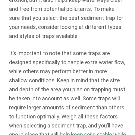
and free from potential pollutants. To make
sure that you select the best sediment trap for
your needs, consider looking at different types
and styles of traps available.
It’s important to note that some traps are
designed specifically to handle extra water flow,
while others may perform better in more
shallow conditions. Keep in mind that the size
and depth of the area you plan on trapping must
be taken into account as well. Some traps will
require larger amounts of sediment than others
to function optimally. Weigh all these factors
when selecting a sediment trap, and you’ll have
one in place that will help
keep soils stable
while