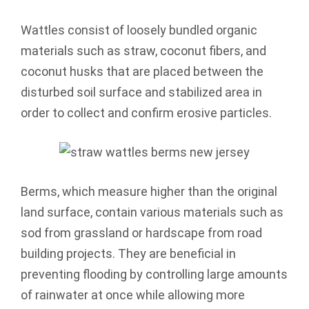
Wattles consist of loosely bundled organic
materials such as straw, coconut fibers, and
coconut husks that are placed between the
disturbed soil surface and stabilized area in
order to collect and confirm erosive particles.
Berms, which measure higher than the original
land surface, contain various materials such as
sod from grassland or hardscape from road
building projects. They are beneficial in
preventing flooding by controlling large amounts
of rainwater at once while allowing more