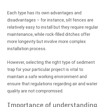
Each type has its own advantages and
disadvantages – for instance, silt fences are
relatively easy to install but they require regular
maintenance, while rock-filled ditches offer
more longevity but involve more complex
installation process.
However, selecting the right type of sediment
trap for your particular project is vital to
maintain a safe working environment and
ensure that regulations regarding air and water
quality are not compromised.
Importance of understanding