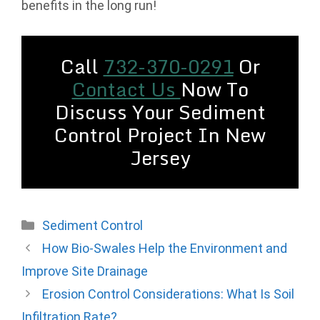
benefits in the long run!
Call
732-370-0291
Or
Contact Us
Now To
Discuss Your Sediment
Control Project In New
Jersey
Categories
Sediment Control
How Bio-Swales Help the Environment and
Improve Site Drainage
Erosion Control Considerations: What Is Soil
Infiltration Rate?