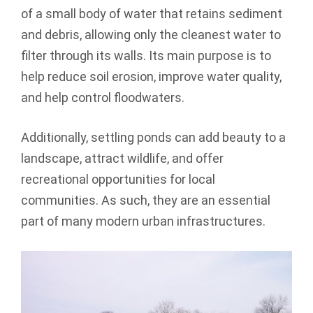
of a small body of water that retains sediment
and debris, allowing only the cleanest water to
filter through its walls. Its main purpose is to
help reduce soil erosion, improve water quality,
and help control floodwaters.
Additionally, settling ponds can add beauty to a
landscape, attract wildlife, and offer
recreational opportunities for local
communities. As such, they are an essential
part of many modern urban infrastructures.