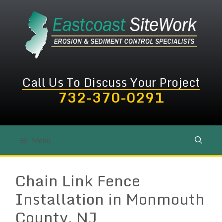
Skip
to
content
Call Us To Discuss Your Project
732-370-0291
Menu
Chain Link Fence
Installation in Monmouth
County, NJ