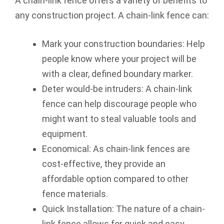
A chain-link fence offers a variety of benefits to
any construction project. A chain-link fence can:
Mark your construction boundaries: Help
people know where your project will be
with a clear, defined boundary marker.
Deter would-be intruders: A chain-link
fence can help discourage people who
might want to steal valuable tools and
equipment.
Economical: As chain-link fences are
cost-effective, they provide an
affordable option compared to other
fence materials.
Quick Installation: The nature of a chain-
link fence allows for quick and easy