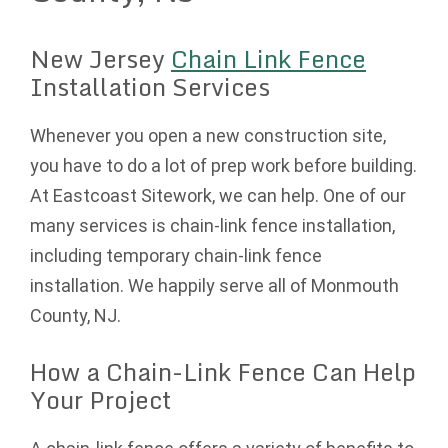
New Jersey
Chain Link Fence
Installation Services
Whenever you open a new construction site,
you have to do a lot of prep work before building.
At Eastcoast Sitework, we can help. One of our
many services is chain-link fence installation,
including temporary chain-link fence
installation. We happily serve all of Monmouth
County, NJ.
How a Chain-Link Fence Can Help
Your Project