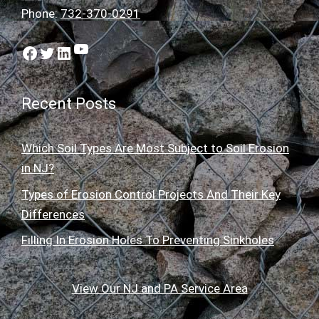
Phone:
732-370-0291
YouTube
Facebook
Twitter
LinkedIn
Recent Posts
Which Soil Types Are Most Subject to Soil Erosion
in NJ?
Types of Erosion Control Projects And Their Key
Differences
Filling In Erosion Holes To Preventing Sinkholes
View Our NJ and PA Service Area