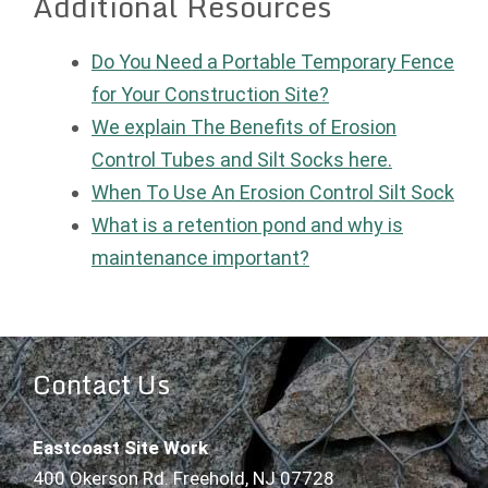
Additional Resources
Do You Need a Portable Temporary Fence
for Your Construction Site?
We explain The Benefits of Erosion
Control Tubes and Silt Socks here.
When To Use An Erosion Control Silt Sock
What is a retention pond and why is
maintenance important?
Contact Us
Eastcoast Site Work
400 Okerson Rd. Freehold, NJ 07728