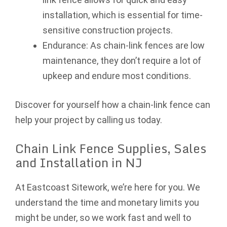
installation, which is essential for time-
sensitive construction projects.
Endurance: As chain-link fences are low
maintenance, they don’t require a lot of
upkeep and endure most conditions.
Discover for yourself how a chain-link fence can
help your project by calling us today.
Chain Link Fence Supplies, Sales
and Installation in NJ
At Eastcoast Sitework, we’re here for you. We
understand the time and monetary limits you
might be under, so we work fast and well to