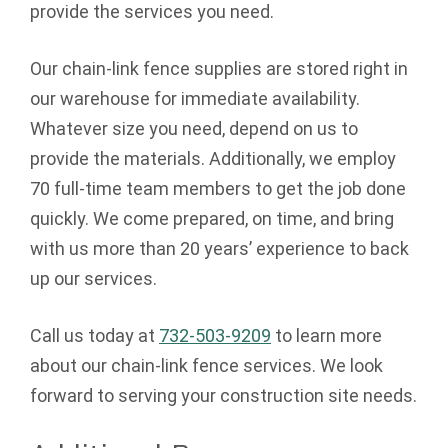
provide the services you need.
Our chain-link fence supplies are stored right in
our warehouse for immediate availability.
Whatever size you need, depend on us to
provide the materials. Additionally, we employ
70 full-time team members to get the job done
quickly. We come prepared, on time, and bring
with us more than 20 years’ experience to back
up our services.
Call us today at
732-503-9209
to learn more
about our chain-link fence services. We look
forward to serving your construction site needs.