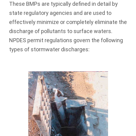
These BMPs are typically defined in detail by
state regulatory agencies and are used to
effectively minimize or completely eliminate the
discharge of pollutants to surface waters.
NPDES permit regulations govern the following
types of stormwater discharges: