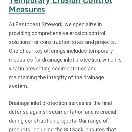
Measures
At Eastcoast Sitework, we specialize in
providing comprehensive erosion control
solutions for construction sites and projects.
One of our key offerings includes temporary
measures for drainage inlet protection, which is
vital in preventing sedimentation and
maintaining the integrity of the drainage
system.
Drainage inlet protection serves as the final
defense against sedimentation and is crucial
during construction projects. Our range of
products, including the SiltSack, ensures that