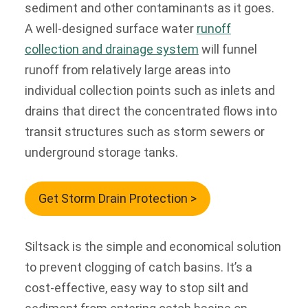
sediment and other contaminants as it goes.
A well-designed surface water
runoff
collection and drainage system
will funnel
runoff from relatively large areas into
individual collection points such as inlets and
drains that direct the concentrated flows into
transit structures such as storm sewers or
underground storage tanks.
Get Storm Drain Protection >
Siltsack is the simple and economical solution
to prevent clogging of catch basins. It’s a
cost-effective, easy way to stop silt and