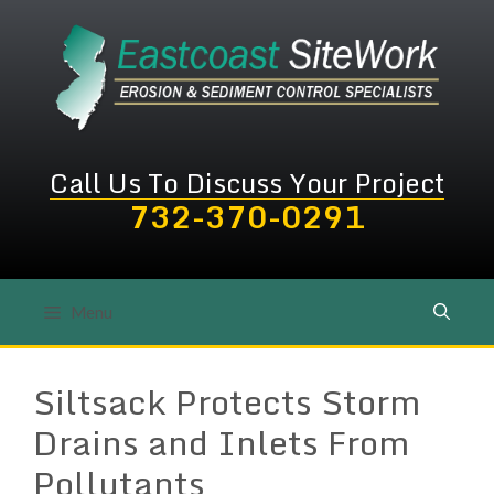
Skip
to
content
Call Us To Discuss Your Project
732-370-0291
Menu
Siltsack Protects Storm
Drains and Inlets From
Pollutants