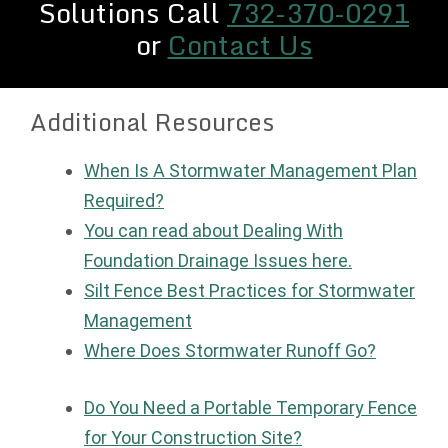
Solutions Call
732-370-0291
or
Contact Us
Additional Resources
When Is A Stormwater Management Plan
Required?
You can read about Dealing With
Foundation Drainage Issues here.
Silt Fence Best Practices for Stormwater
Management
Where Does Stormwater Runoff Go?
Do You Need a Portable Temporary Fence
for Your Construction Site?