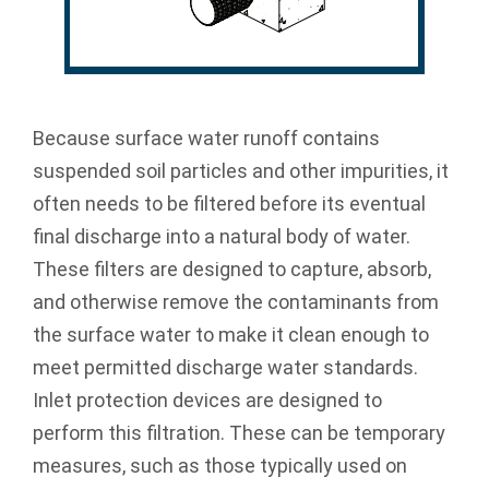
Because surface water runoff contains
suspended soil particles and other impurities, it
often needs to be filtered before its eventual
final discharge into a natural body of water.
These filters are designed to capture, absorb,
and otherwise remove the contaminants from
the surface water to make it clean enough to
meet permitted discharge water standards.
Inlet protection devices are designed to
perform this filtration. These can be temporary
measures, such as those typically used on