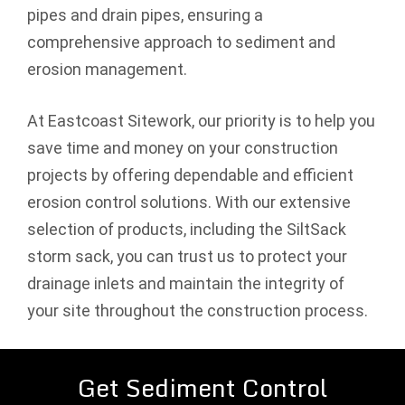
pipes and drain pipes, ensuring a
comprehensive approach to sediment and
erosion management.
At Eastcoast Sitework, our priority is to help you
save time and money on your construction
projects by offering dependable and efficient
erosion control solutions. With our extensive
selection of products, including the SiltSack
storm sack, you can trust us to protect your
drainage inlets and maintain the integrity of
your site throughout the construction process.
Get Sediment Control