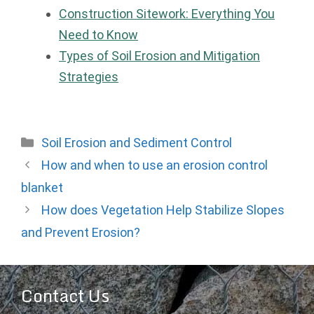
Construction Sitework: Everything You
Need to Know
Types of Soil Erosion and Mitigation
Strategies
Categories
Soil Erosion and Sediment Control
How and when to use an erosion control
blanket
How does Vegetation Help Stabilize Slopes
and Prevent Erosion?
Contact Us