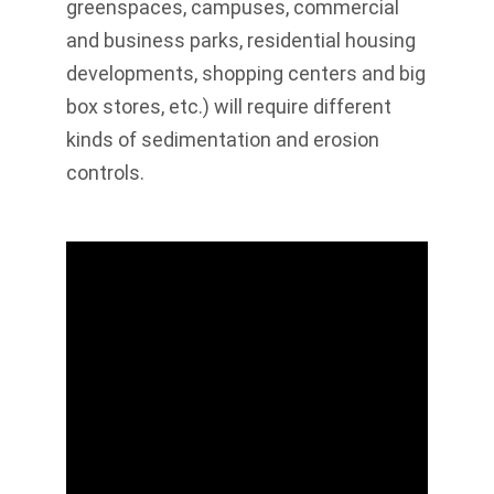
greenspaces, campuses, commercial
and business parks, residential housing
developments, shopping centers and big
box stores, etc.) will require different
kinds of sedimentation and erosion
controls.