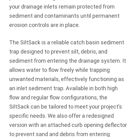
your drainage inlets remain protected from
sediment and contaminants until permanent
erosion controls are in place.
The SiltSack is a reliable catch basin sediment
trap designed to prevent silt, debris, and
sediment from entering the drainage system. It
allows water to flow freely while trapping
unwanted materials, effectively functioning as
an inlet sediment trap. Available in both high
flow and regular flow configurations, the
SiltSack can be tailored to meet your project’s
specific needs. We also offer a redesigned
version with an attached curb opening deflector
to prevent sand and debris from entering