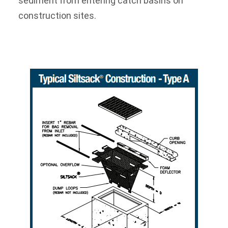
sediment from entering catch basins on
construction sites.