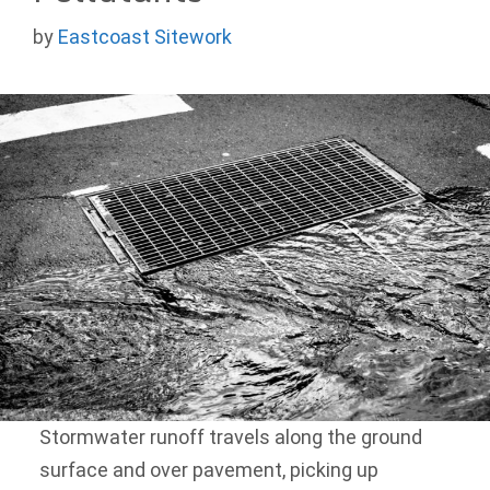
by
Eastcoast Sitework
Stormwater runoff travels along the ground
surface and over pavement, picking up