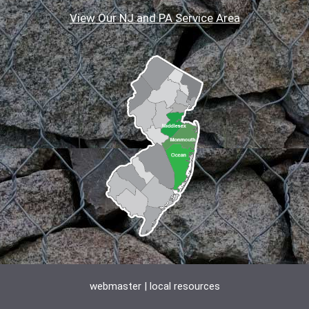
View Our NJ and PA Service Area
webmaster
|
local resources