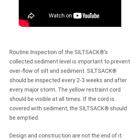
Routine Inspection of the SILTSACK®’s
collected sediment level is important to prevent
over-flow of silt and sediment. SILTSACK®
should be inspected every 2-3 weeks and after
every major storm. The yellow restraint cord
should be visible at all times. If the cord is
covered with sediment, the SILTSACK® should
be emptied.
Design and construction are not the end of it.