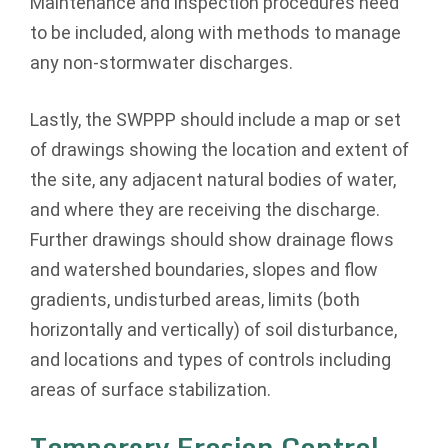
Maintenance and inspection procedures need
to be included, along with methods to manage
any non-stormwater discharges.
Lastly, the SWPPP should include a map or set
of drawings showing the location and extent of
the site, any adjacent natural bodies of water,
and where they are receiving the discharge.
Further drawings should show drainage flows
and watershed boundaries, slopes and flow
gradients, undisturbed areas, limits (both
horizontally and vertically) of soil disturbance,
and locations and types of controls including
areas of surface stabilization.
Temporary Erosion Control