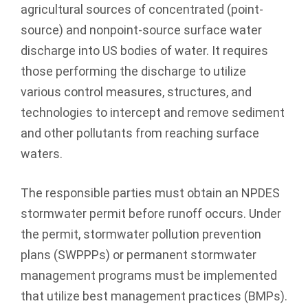
agricultural sources of concentrated (point-
source) and nonpoint-source surface water
discharge into US bodies of water. It requires
those performing the discharge to utilize
various control measures, structures, and
technologies to intercept and remove sediment
and other pollutants from reaching surface
waters.
The responsible parties must obtain an NPDES
stormwater permit before runoff occurs. Under
the permit, stormwater pollution prevention
plans (SWPPPs) or permanent stormwater
management programs must be implemented
that utilize best management practices (BMPs).