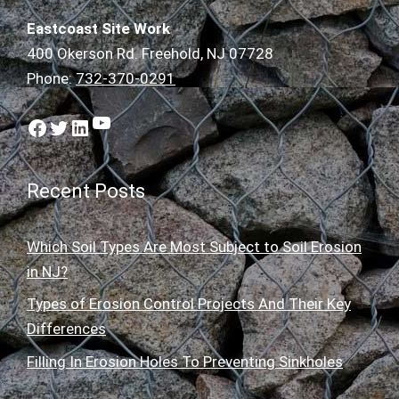
Eastcoast Site Work
400 Okerson Rd. Freehold, NJ 07728
Phone:
732-370-0291
YouTube
Facebook
Twitter
LinkedIn
Recent Posts
Which Soil Types Are Most Subject to Soil Erosion
in NJ?
Types of Erosion Control Projects And Their Key
Differences
Filling In Erosion Holes To Preventing Sinkholes