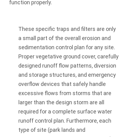
function properly.
These specific traps and filters are only
a small part of the overall erosion and
sedimentation control plan for any site.
Proper vegetative ground cover, carefully
designed runoff flow patterns, diversion
and storage structures, and emergency
overflow devices that safely handle
excessive flows from storms that are
larger than the design storm are all
required for a complete surface water
runoff control plan. Furthermore, each
type of site (park lands and