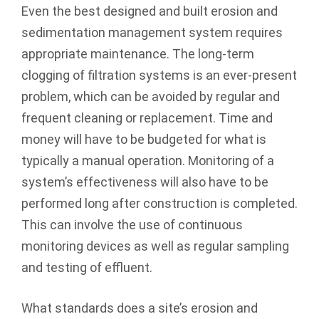
Even the best designed and built erosion and
sedimentation management system requires
appropriate maintenance. The long-term
clogging of filtration systems is an ­ever-present
problem, which can be avoided by regular and
frequent cleaning or replacement. Time and
money will have to be budgeted for what is
typically a manual operation. Monitoring of a
system’s effectiveness will also have to be
performed long after construction is completed.
This can involve the use of continuous
monitoring devices as well as regular sampling
and testing of effluent.
What standards does a site’s erosion and