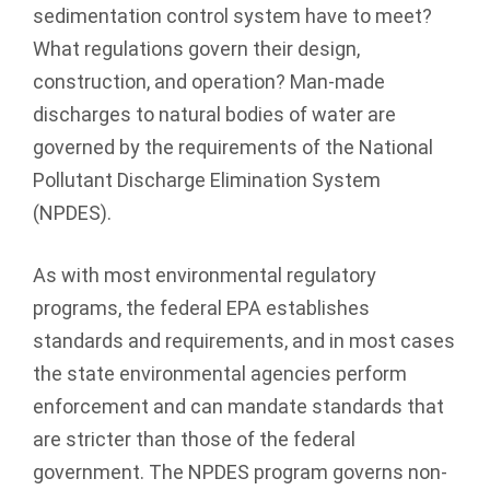
sedimentation control system have to meet?
What regulations govern their design,
construction, and operation? Man-made
discharges to natural bodies of water are
governed by the requirements of the National
Pollutant Discharge Elimination System
(NPDES).
As with most environmental regulatory
programs, the federal EPA establishes
standards and requirements, and in most cases
the state environmental agencies perform
enforcement and can mandate standards that
are stricter than those of the federal
government. The NPDES program governs non-