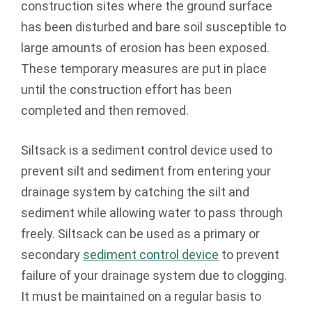
construction sites where the ground surface
has been disturbed and bare soil susceptible to
large amounts of erosion has been exposed.
These temporary measures are put in place
until the construction effort has been
completed and then removed.
Siltsack is a sediment control device used to
prevent silt and sediment from entering your
drainage system by catching the silt and
sediment while allowing water to pass through
freely. Siltsack can be used as a primary or
secondary
sediment control device
to prevent
failure of your drainage system due to clogging.
It must be maintained on a regular basis to