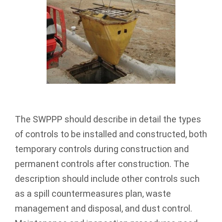
The SWPPP should describe in detail the types
of controls to be installed and constructed, both
temporary controls during construction and
permanent controls after construction. The
description should include other controls such
as a spill countermeasures plan, waste
management and disposal, and dust control.