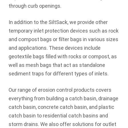
through curb openings.
In addition to the SiltSack, we provide other
temporary inlet protection devices such as rock
and compost bags or filter bags in various sizes
and applications. These devices include
geotextile bags filled with rocks or compost, as
well as mesh bags that act as standalone
sediment traps for different types of inlets.
Our range of erosion control products covers
everything from building a catch basin, drainage
catch basin, concrete catch basin, and plastic
catch basin to residential catch basins and
storm drains. We also offer solutions for outlet