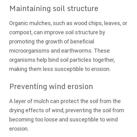
Maintaining soil structure
Organic mulches, such as wood chips, leaves, or
compost, can improve soil structure by
promoting the growth of beneficial
microorganisms and earthworms. These
organisms help bind soil particles together,
making them less susceptible to erosion.
Preventing wind erosion
A layer of mulch can protect the soil from the
drying effects of wind, preventing the soil from
becoming too loose and susceptible to wind
erosion.