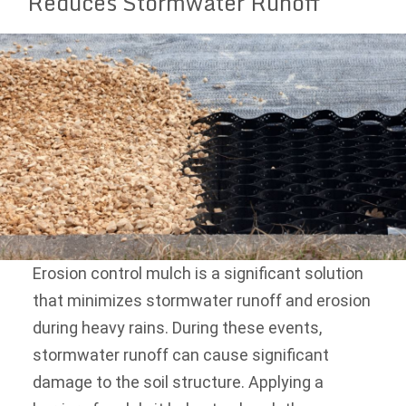
Reduces Stormwater Runoff
Erosion control mulch is a significant solution
that minimizes stormwater runoff and erosion
during heavy rains. During these events,
stormwater runoff can cause significant
damage to the soil structure. Applying a