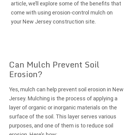
article, we’ll explore some of the benefits that
come with using erosion-control mulch on
your New Jersey construction site.
Can Mulch Prevent Soil
Erosion?
Yes, mulch can help prevent soil erosion in New
Jersey. Mulching is the process of applying a
layer of organic or inorganic materials on the
surface of the soil. This layer serves various
purposes, and one of them is to reduce soil
erosion. Here’s how: