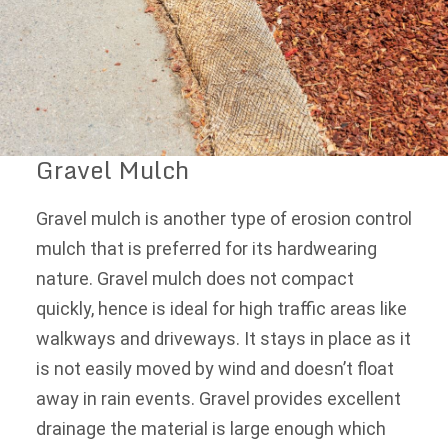
Gravel Mulch
Gravel mulch is another type of erosion control
mulch that is preferred for its hardwearing
nature. Gravel mulch does not compact
quickly, hence is ideal for high traffic areas like
walkways and driveways. It stays in place as it
is not easily moved by wind and doesn’t float
away in rain events. Gravel provides excellent
drainage the material is large enough which