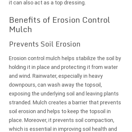
it can also act as a top dressing.
Benefits of Erosion Control
Mulch
Prevents Soil Erosion
Erosion control mulch helps stabilize the soil by
holding it in place and protecting it from water
and wind. Rainwater, especially in heavy
downpours, can wash away the topsoil,
exposing the underlying soil and leaving plants
stranded. Mulch creates a barrier that prevents
soil erosion and helps to keep the topsoil in
place. Moreover, it prevents soil compaction,
which is essential in improving soil health and