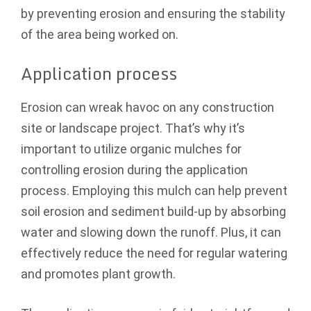
by preventing erosion and ensuring the stability
of the area being worked on.
Application process
Erosion can wreak havoc on any construction
site or landscape project. That’s why it’s
important to utilize organic mulches for
controlling erosion during the application
process. Employing this mulch can help prevent
soil erosion and sediment build-up by absorbing
water and slowing down the runoff. Plus, it can
effectively reduce the need for regular watering
and promotes plant growth.