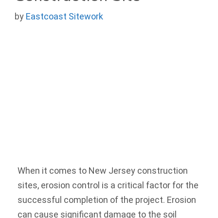
by
Eastcoast Sitework
When it comes to New Jersey construction
sites, erosion control is a critical factor for the
successful completion of the project. Erosion
can cause significant damage to the soil