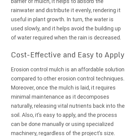
barrier of mulch, it helps to absorb the
rainwater and distribute it evenly, rendering it
useful in plant growth. In turn, the water is
used slowly, and it helps avoid the building up
of water required when the rain is decreased.
Cost-Effective and Easy to Apply
Erosion control mulch is an affordable solution
compared to other erosion control techniques.
Moreover, once the mulch is laid, it requires
minimal maintenance as it decomposes
naturally, releasing vital nutrients back into the
soil. Also, it’s easy to apply, and the process
can be done manually or using specialized
machinery, regardless of the project’s size.