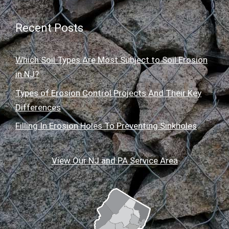
Recent Posts
Which Soil Types Are Most Subject to Soil Erosion
in NJ?
Types of Erosion Control Projects And Their Key
Differences
Filling In Erosion Holes To Preventing Sinkholes
View Our NJ and PA Service Area