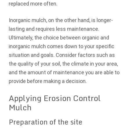
replaced more often.
Inorganic mulch, on the other hand, is longer-
lasting and requires less maintenance.
Ultimately, the choice between organic and
inorganic mulch comes down to your specific
situation and goals. Consider factors such as
the quality of your soil, the climate in your area,
and the amount of maintenance you are able to
provide before making a decision.
Applying Erosion Control
Mulch
Preparation of the site