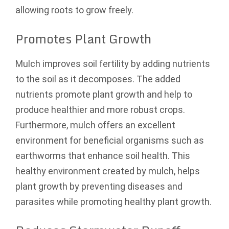
allowing roots to grow freely.
Promotes Plant Growth
Mulch improves soil fertility by adding nutrients
to the soil as it decomposes. The added
nutrients promote plant growth and help to
produce healthier and more robust crops.
Furthermore, mulch offers an excellent
environment for beneficial organisms such as
earthworms that enhance soil health. This
healthy environment created by mulch, helps
plant growth by preventing diseases and
parasites while promoting healthy plant growth.