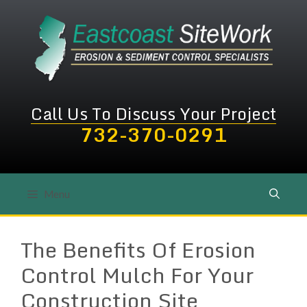
Skip
to
content
Call Us To Discuss Your Project
732-370-0291
Menu
The Benefits Of Erosion
Control Mulch For Your
Construction Site