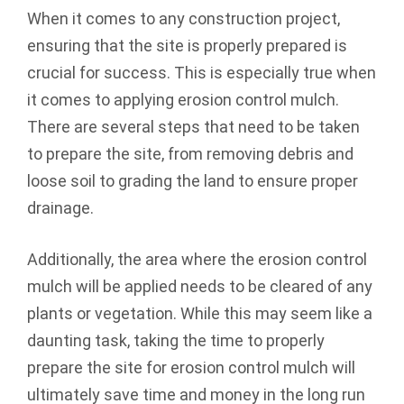
When it comes to any construction project,
ensuring that the site is properly prepared is
crucial for success. This is especially true when
it comes to applying erosion control mulch.
There are several steps that need to be taken
to prepare the site, from removing debris and
loose soil to grading the land to ensure proper
drainage.
Additionally, the area where the erosion control
mulch will be applied needs to be cleared of any
plants or vegetation. While this may seem like a
daunting task, taking the time to properly
prepare the site for erosion control mulch will
ultimately save time and money in the long run