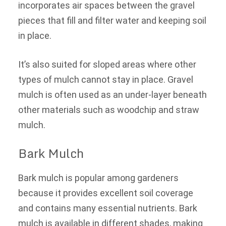
incorporates air spaces between the gravel
pieces that fill and filter water and keeping soil
in place.
It’s also suited for sloped areas where other
types of mulch cannot stay in place. Gravel
mulch is often used as an under-layer beneath
other materials such as woodchip and straw
mulch.
Bark Mulch
Bark mulch is popular among gardeners
because it provides excellent soil coverage
and contains many essential nutrients. Bark
mulch is available in different shades, making