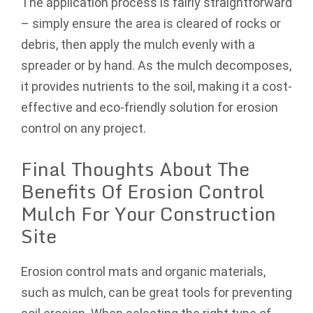
The application process is fairly straightforward
– simply ensure the area is cleared of rocks or
debris, then apply the mulch evenly with a
spreader or by hand. As the mulch decomposes,
it provides nutrients to the soil, making it a cost-
effective and eco-friendly solution for erosion
control on any project.
Final Thoughts About The
Benefits Of Erosion Control
Mulch For Your Construction
Site
Erosion control mats and organic materials,
such as mulch, can be great tools for preventing