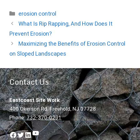
Categories
erosion control
What Is Rip Rapping, And How Does It
Prevent Erosion?
Maximizing the Benefits of Erosion Control
on Sloped Landscapes
Contact Us
Eastcoast Site Work
400 Okerson Rd. Freehold, NJ 07728
Phone:
732-370-0291
YouTube
Facebook
Twitter
LinkedIn