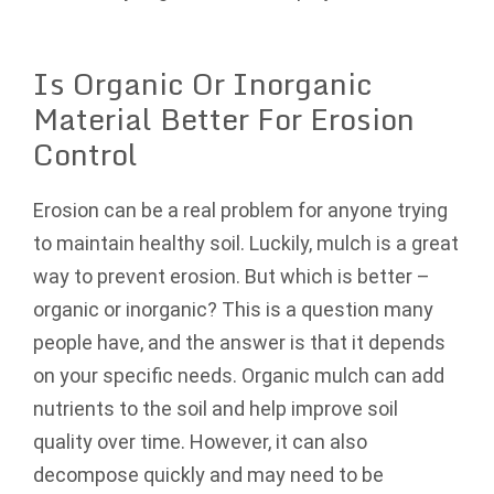
Is Organic Or Inorganic
Material Better For Erosion
Control
Erosion can be a real problem for anyone trying
to maintain healthy soil. Luckily, mulch is a great
way to prevent erosion. But which is better –
organic or inorganic? This is a question many
people have, and the answer is that it depends
on your specific needs. Organic mulch can add
nutrients to the soil and help improve soil
quality over time. However, it can also
decompose quickly and may need to be