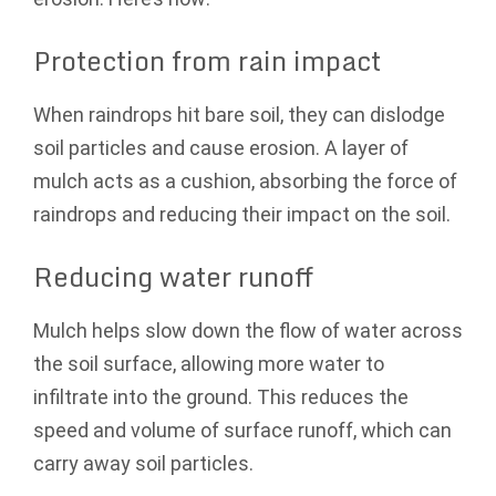
Protection from rain impact
When raindrops hit bare soil, they can dislodge
soil particles and cause erosion. A layer of
mulch acts as a cushion, absorbing the force of
raindrops and reducing their impact on the soil.
Reducing water runoff
Mulch helps slow down the flow of water across
the soil surface, allowing more water to
infiltrate into the ground. This reduces the
speed and volume of surface runoff, which can
carry away soil particles.