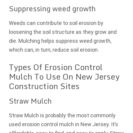
Suppressing weed growth
Weeds can contribute to soil erosion by
loosening the soil structure as they grow and
die. Mulching helps suppress weed growth,
which can, in turn, reduce soil erosion.
Types Of Erosion Control
Mulch To Use On New Jersey
Construction Sites
Straw Mulch
Straw Mulch is probably the most commonly
used erosion control mulch in New Jersey. It’s