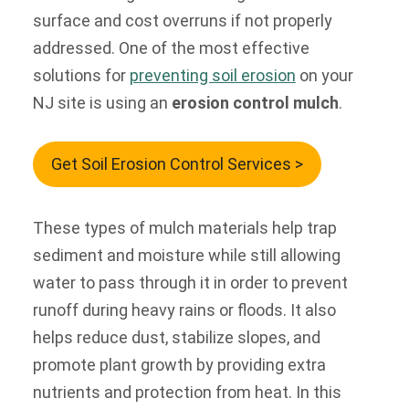
surface and cost overruns if not properly
addressed. One of the most effective
solutions for
preventing soil erosion
on your
NJ site is using an
erosion control mulch
.
Get Soil Erosion Control Services >
These types of mulch materials help trap
sediment and moisture while still allowing
water to pass through it in order to prevent
runoff during heavy rains or floods. It also
helps reduce dust, stabilize slopes, and
promote plant growth by providing extra
nutrients and protection from heat. In this