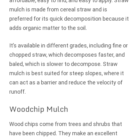
affordable, easy to find, and easy to apply. Straw
mulch is made from cereal straw and is
preferred for its quick decomposition because it
adds organic matter to the soil.
It’s available in different grades, including fine or
chopped straw, which decomposes faster, and
baled, which is slower to decompose. Straw
mulch is best suited for steep slopes, where it
can act as a barrier and reduce the velocity of
runoff.
Woodchip Mulch
Wood chips come from trees and shrubs that
have been chipped. They make an excellent