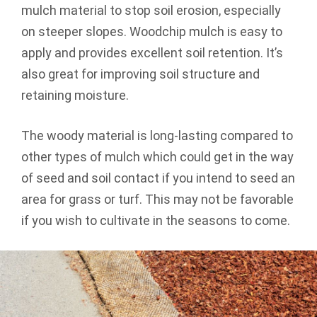
mulch material to stop soil erosion, especially
on steeper slopes. Woodchip mulch is easy to
apply and provides excellent soil retention. It’s
also great for improving soil structure and
retaining moisture.
The woody material is long-lasting compared to
other types of mulch which could get in the way
of seed and soil contact if you intend to seed an
area for grass or turf. This may not be favorable
if you wish to cultivate in the seasons to come.