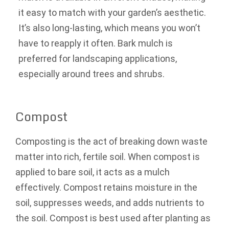
it easy to match with your garden’s aesthetic.
It’s also long-lasting, which means you won’t
have to reapply it often. Bark mulch is
preferred for landscaping applications,
especially around trees and shrubs.
Compost
Composting is the act of breaking down waste
matter into rich, fertile soil. When compost is
applied to bare soil, it acts as a mulch
effectively. Compost retains moisture in the
soil, suppresses weeds, and adds nutrients to
the soil. Compost is best used after planting as