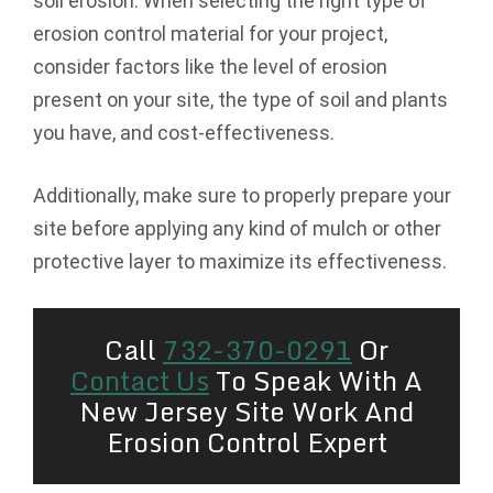
soil erosion. When selecting the right type of
erosion control material for your project,
consider factors like the level of erosion
present on your site, the type of soil and plants
you have, and cost-effectiveness.
Additionally, make sure to properly prepare your
site before applying any kind of mulch or other
protective layer to maximize its effectiveness.
Call
732-370-0291
Or
Contact Us
To Speak With A
New Jersey Site Work And
Erosion Control Expert