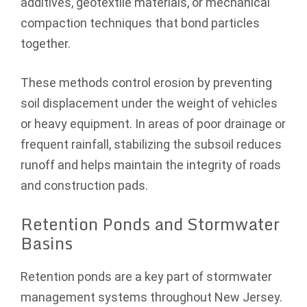
additives, geotextile materials, or mechanical
compaction techniques that bond particles
together.
These methods control erosion by preventing
soil displacement under the weight of vehicles
or heavy equipment. In areas of poor drainage or
frequent rainfall, stabilizing the subsoil reduces
runoff and helps maintain the integrity of roads
and construction pads.
Retention Ponds and Stormwater
Basins
Retention ponds are a key part of stormwater
management systems throughout New Jersey.