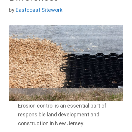
by
Eastcoast Sitework
Erosion control is an essential part of
responsible land development and
construction in New Jersey.