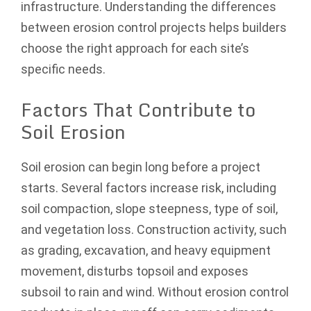
infrastructure. Understanding the differences
between erosion control projects helps builders
choose the right approach for each site’s
specific needs.
Factors That Contribute to
Soil Erosion
Soil erosion can begin long before a project
starts. Several factors increase risk, including
soil compaction, slope steepness, type of soil,
and vegetation loss. Construction activity, such
as grading, excavation, and heavy equipment
movement, disturbs topsoil and exposes
subsoil to rain and wind. Without erosion control