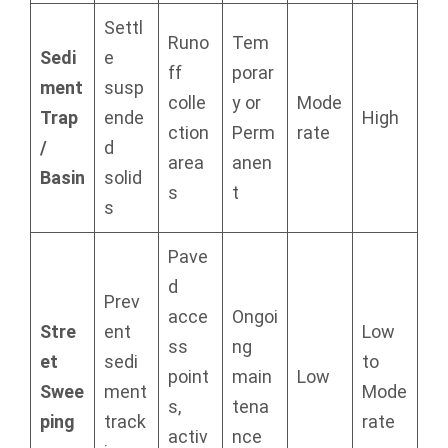
Settl
Runo
Tem
Sedi
e
ff
porar
ment
susp
colle
y or
Mode
Trap
ende
High
ction
Perm
rate
/
d
area
anen
Basin
solid
s
t
s
Pave
d
Prev
acce
Ongoi
Stre
ent
Low
ss
ng
et
sedi
to
point
main
Low
Swee
ment
Mode
s,
tena
ping
track
rate
activ
nce