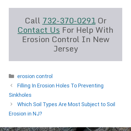
Call
732-370-0291
Or
Contact Us
For Help With
Erosion Control In New
Jersey
Categories
erosion control
Filling In Erosion Holes To Preventing
Sinkholes
Which Soil Types Are Most Subject to Soil
Erosion in NJ?