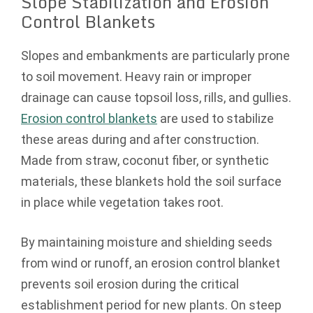
Slope Stabilization and Erosion
Control Blankets
Slopes and embankments are particularly prone
to soil movement. Heavy rain or improper
drainage can cause topsoil loss, rills, and gullies.
Erosion control blankets
are used to stabilize
these areas during and after construction.
Made from straw, coconut fiber, or synthetic
materials, these blankets hold the soil surface
in place while vegetation takes root.
By maintaining moisture and shielding seeds
from wind or runoff, an erosion control blanket
prevents soil erosion during the critical
establishment period for new plants. On steep