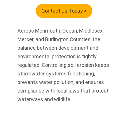
Contact Us Today >
Across Monmouth, Ocean, Middlesex,
Mercer, and Burlington Counties, the
balance between development and
environmental protection is tightly
regulated. Controlling soil erosion keeps
stormwater systems functioning,
prevents water pollution, and ensures
compliance with local laws that protect
waterways and wildlife.