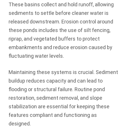
These basins collect and hold runoff, allowing
sediments to settle before cleaner water is
released downstream. Erosion control around
these ponds includes the use of silt fencing,
riprap, and vegetated buffers to protect
embankments and reduce erosion caused by
fluctuating water levels.
Maintaining these systems is crucial. Sediment
buildup reduces capacity and can lead to
flooding or structural failure. Routine pond
restoration, sediment removal, and slope
stabilization are essential for keeping these
features compliant and functioning as
designed.