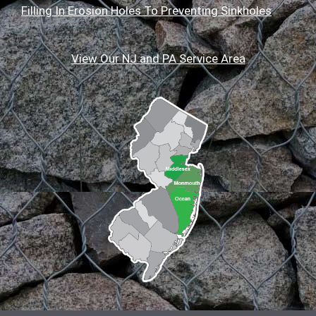
Filling In Erosion Holes To Preventing Sinkholes
View Our NJ and PA Service Area