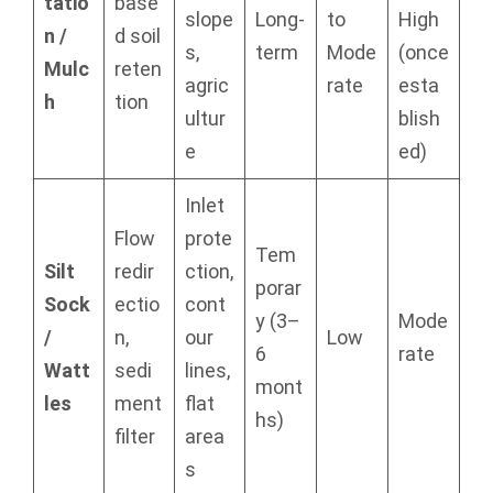
tatio
base
slope
Long-
to
High
n /
d soil
s,
term
Mode
(once
Mulc
reten
agric
rate
esta
h
tion
ultur
blish
e
ed)
Inlet
Flow
prote
Tem
Silt
redir
ction,
porar
Sock
ectio
cont
y (3–
Mode
/
n,
our
Low
6
rate
Watt
sedi
lines,
mont
les
ment
flat
hs)
filter
area
s