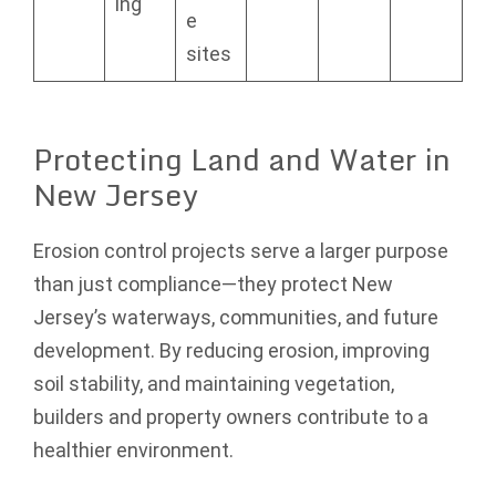
ing
e
sites
Protecting Land and Water in
New Jersey
Erosion control projects serve a larger purpose
than just compliance—they protect New
Jersey’s waterways, communities, and future
development. By reducing erosion, improving
soil stability, and maintaining vegetation,
builders and property owners contribute to a
healthier environment.