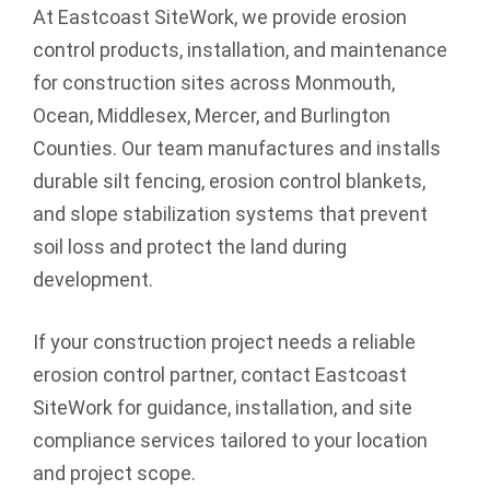
At Eastcoast SiteWork, we provide erosion
control products, installation, and maintenance
for construction sites across Monmouth,
Ocean, Middlesex, Mercer, and Burlington
Counties. Our team manufactures and installs
durable silt fencing, erosion control blankets,
and slope stabilization systems that prevent
soil loss and protect the land during
development.
If your construction project needs a reliable
erosion control partner, contact Eastcoast
SiteWork for guidance, installation, and site
compliance services tailored to your location
and project scope.