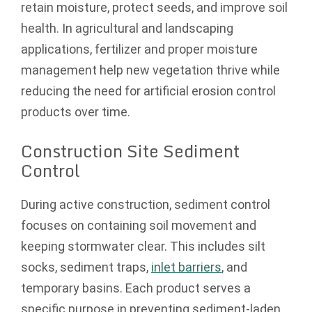
retain moisture, protect seeds, and improve soil
health. In agricultural and landscaping
applications, fertilizer and proper moisture
management help new vegetation thrive while
reducing the need for artificial erosion control
products over time.
Construction Site Sediment
Control
During active construction, sediment control
focuses on containing soil movement and
keeping stormwater clear. This includes silt
socks, sediment traps,
inlet barriers
, and
temporary basins. Each product serves a
specific purpose in preventing sediment-laden