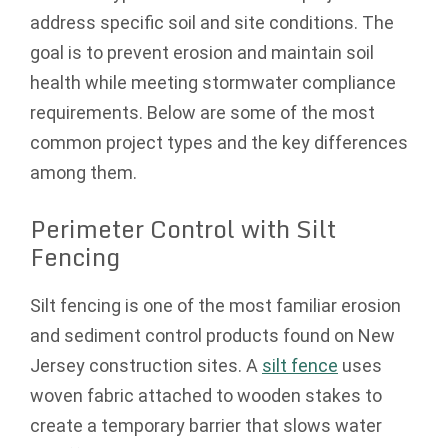
address specific soil and site conditions. The
goal is to prevent erosion and maintain soil
health while meeting stormwater compliance
requirements. Below are some of the most
common project types and the key differences
among them.
Perimeter Control with Silt
Fencing
Silt fencing is one of the most familiar erosion
and sediment control products found on New
Jersey construction sites. A
silt fence
uses
woven fabric attached to wooden stakes to
create a temporary barrier that slows water