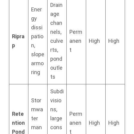
Drain
Ener
age
gy
chan
dissi
nels,
Perm
Ripra
patio
culve
anen
High
High
p
n,
rts,
t
slope
pond
armo
outle
ring
ts
Subdi
Stor
visio
mwa
ns,
Rete
Perm
ter
large
ntion
anen
High
High
man
cons
Pond
t