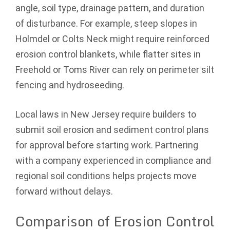
angle, soil type, drainage pattern, and duration
of disturbance. For example, steep slopes in
Holmdel or Colts Neck might require reinforced
erosion control blankets, while flatter sites in
Freehold or Toms River can rely on perimeter silt
fencing and hydroseeding.
Local laws in New Jersey require builders to
submit soil erosion and sediment control plans
for approval before starting work. Partnering
with a company experienced in compliance and
regional soil conditions helps projects move
forward without delays.
Comparison of Erosion Control