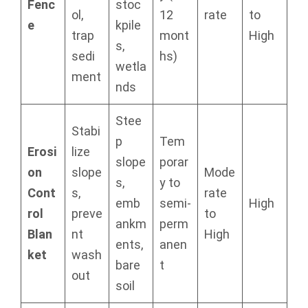
Fenc
stoc
ol,
12
rate
to
e
kpile
trap
mont
High
s,
sedi
hs)
wetla
ment
nds
Stee
Stabi
p
Tem
Erosi
lize
slope
porar
on
slope
Mode
s,
y to
Cont
s,
rate
emb
semi-
High
rol
preve
to
ankm
perm
Blan
nt
High
ents,
anen
ket
wash
bare
t
out
soil