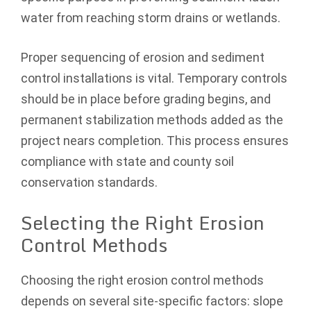
water from reaching storm drains or wetlands.
Proper sequencing of erosion and sediment
control installations is vital. Temporary controls
should be in place before grading begins, and
permanent stabilization methods added as the
project nears completion. This process ensures
compliance with state and county soil
conservation standards.
Selecting the Right Erosion
Control Methods
Choosing the right erosion control methods
depends on several site-specific factors: slope