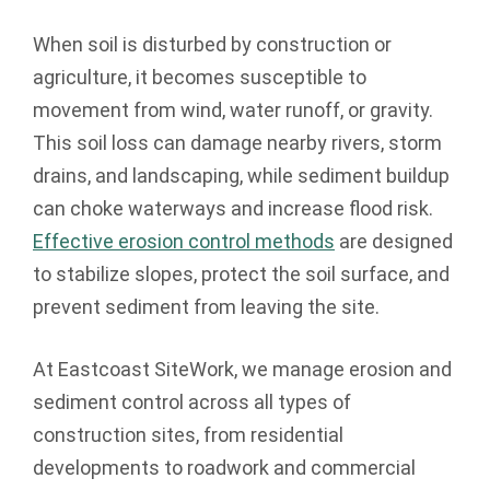
When soil is disturbed by construction or
agriculture, it becomes susceptible to
movement from wind, water runoff, or gravity.
This soil loss can damage nearby rivers, storm
drains, and landscaping, while sediment buildup
can choke waterways and increase flood risk.
Effective erosion control methods
are designed
to stabilize slopes, protect the soil surface, and
prevent sediment from leaving the site.
At Eastcoast SiteWork, we manage erosion and
sediment control across all types of
construction sites, from residential
developments to roadwork and commercial