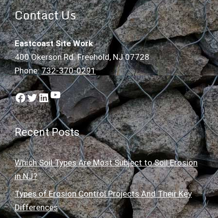
Contact Us
Eastcoast Site Work
400 Okerson Rd. Freehold, NJ 07728
Phone:
732-370-0291
YouTube
Facebook
Twitter
LinkedIn
Recent Posts
Which Soil Types Are Most Subject to Soil Erosion
in NJ?
Types of Erosion Control Projects And Their Key
Differences