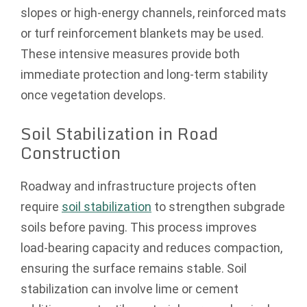
slopes or high-energy channels, reinforced mats
or turf reinforcement blankets may be used.
These intensive measures provide both
immediate protection and long-term stability
once vegetation develops.
Soil Stabilization in Road
Construction
Roadway and infrastructure projects often
require
soil stabilization
to strengthen subgrade
soils before paving. This process improves
load-bearing capacity and reduces compaction,
ensuring the surface remains stable. Soil
stabilization can involve lime or cement