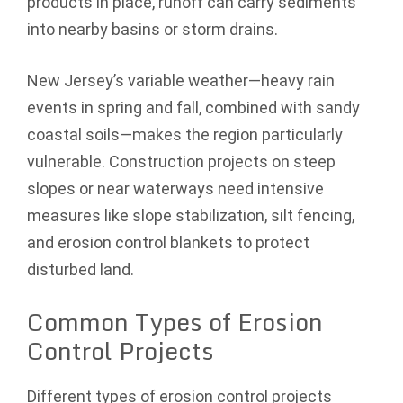
products in place, runoff can carry sediments
into nearby basins or storm drains.
New Jersey’s variable weather—heavy rain
events in spring and fall, combined with sandy
coastal soils—makes the region particularly
vulnerable. Construction projects on steep
slopes or near waterways need intensive
measures like slope stabilization, silt fencing,
and erosion control blankets to protect
disturbed land.
Common Types of Erosion
Control Projects
Different types of erosion control projects