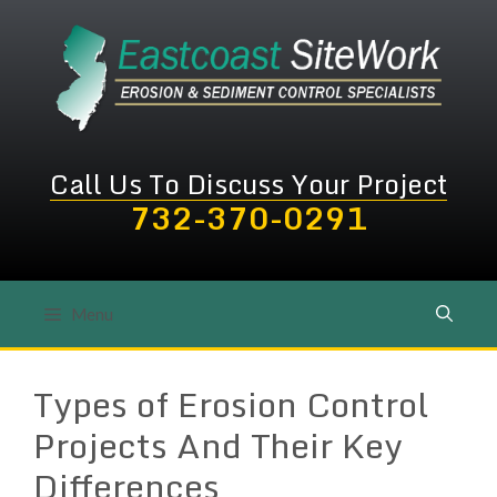
Skip
to
content
Call Us To Discuss Your Project
732-370-0291
Menu
Types of Erosion Control
Projects And Their Key
Differences