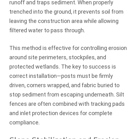
runoff and traps sediment. When properly
trenched into the ground, it prevents soil from
leaving the construction area while allowing
filtered water to pass through.
This method is effective for controlling erosion
around site perimeters, stockpiles, and
protected wetlands. The key to success is
correct installation—posts must be firmly
driven, corners wrapped, and fabric buried to
stop sediment from escaping underneath. Silt
fences are often combined with tracking pads
and inlet protection devices for complete
compliance.