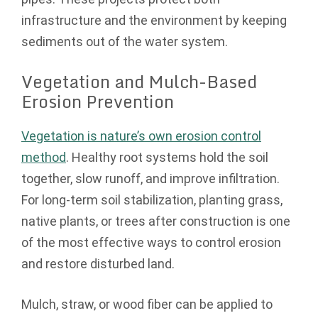
infrastructure and the environment by keeping
sediments out of the water system.
Vegetation and Mulch-Based
Erosion Prevention
Vegetation is nature’s own erosion control
method
. Healthy root systems hold the soil
together, slow runoff, and improve infiltration.
For long-term soil stabilization, planting grass,
native plants, or trees after construction is one
of the most effective ways to control erosion
and restore disturbed land.
Mulch, straw, or wood fiber can be applied to