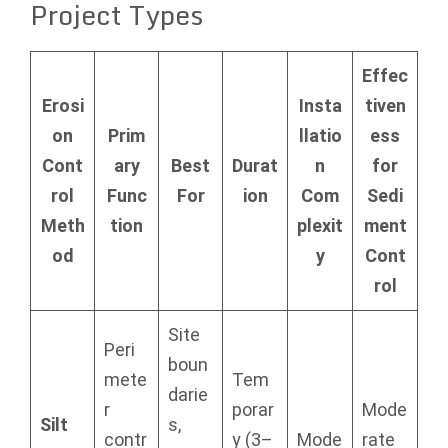
Project Types
Effec
Erosi
Insta
tiven
on
Prim
llatio
ess
Cont
ary
Best
Durat
n
for
rol
Func
For
ion
Com
Sedi
Meth
tion
plexit
ment
od
y
Cont
rol
Site
Peri
boun
mete
Tem
darie
r
porar
Mode
Silt
s,
contr
y (3–
Mode
rate