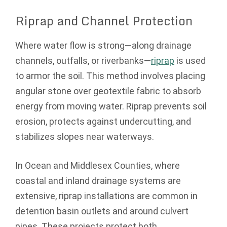
Riprap and Channel Protection
Where water flow is strong—along drainage
channels, outfalls, or riverbanks—
riprap
is used
to armor the soil. This method involves placing
angular stone over geotextile fabric to absorb
energy from moving water. Riprap prevents soil
erosion, protects against undercutting, and
stabilizes slopes near waterways.
In Ocean and Middlesex Counties, where
coastal and inland drainage systems are
extensive, riprap installations are common in
detention basin outlets and around culvert
pipes. These projects protect both