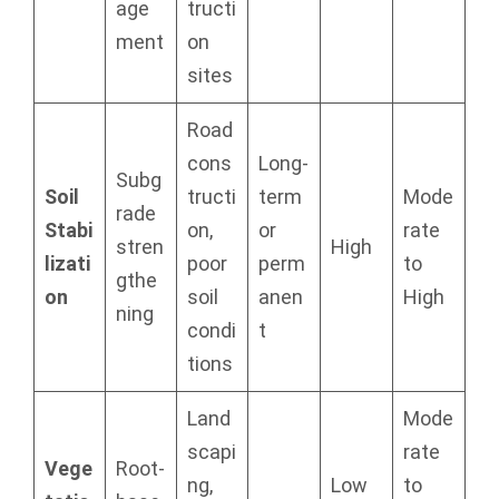
age
tructi
ment
on
sites
Road
cons
Long-
Subg
Soil
tructi
term
Mode
rade
Stabi
on,
or
rate
stren
High
lizati
poor
perm
to
gthe
on
soil
anen
High
ning
condi
t
tions
Land
Mode
scapi
rate
Vege
Root-
ng,
Low
to