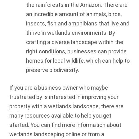
the rainforests in the Amazon. There are
an incredible amount of animals, birds,
insects, fish and amphibians that live and
thrive in wetlands environments. By
crafting a diverse landscape within the
right conditions, businesses can provide
homes for local wildlife, which can help to
preserve biodiversity.
If you are a business owner who maybe
frustrated by is interested in improving your
property with a wetlands landscape, there are
many resources available to help you get
started. You can find more information about
wetlands landscaping online or from a