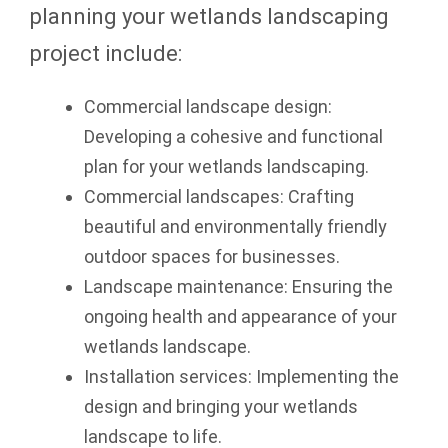
planning your wetlands landscaping
project include:
Commercial landscape design:
Developing a cohesive and functional
plan for your wetlands landscaping.
Commercial landscapes: Crafting
beautiful and environmentally friendly
outdoor spaces for businesses.
Landscape maintenance: Ensuring the
ongoing health and appearance of your
wetlands landscape.
Installation services: Implementing the
design and bringing your wetlands
landscape to life.