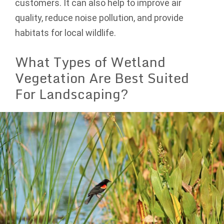
customers. It can also help to improve air
quality, reduce noise pollution, and provide
habitats for local wildlife.
What Types of Wetland
Vegetation Are Best Suited
For Landscaping?