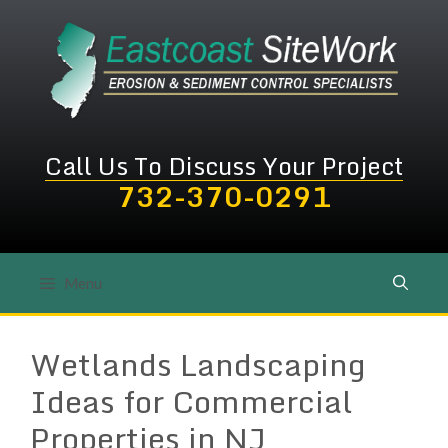
Skip
to
content
Call Us To Discuss Your Project
732-370-0291
Menu
Wetlands Landscaping
Ideas for Commercial
Properties in NJ