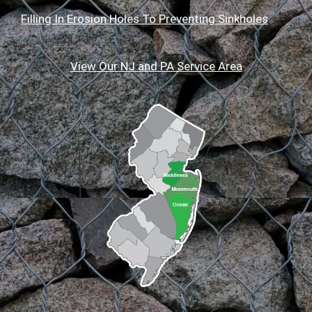
Filling In Erosion Holes To Preventing Sinkholes
View Our NJ and PA Service Area