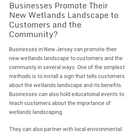
Businesses Promote Their
New Wetlands Landscape to
Customers and the
Community?
Businesses in New Jersey can promote their
new wetlands landscape to customers and the
community in several ways. One of the simplest
methods is to install a sign that tells customers
about the wetlands landscape and its benefits.
Businesses can also hold educational events to
teach customers about the importance of
wetlands landscaping.
They can also partner with local environmental