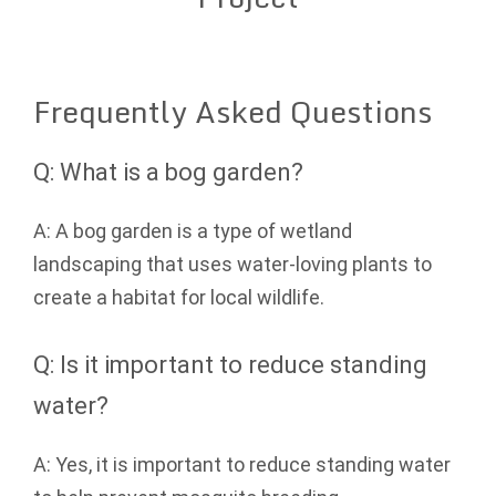
Frequently Asked Questions
Q: What is a bog garden?
A: A bog garden is a type of wetland
landscaping that uses water-loving plants to
create a habitat for local wildlife.
Q: Is it important to reduce standing
water?
A: Yes, it is important to reduce standing water