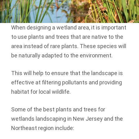
When designing a wetland area, it is important
to use plants and trees that are native to the
area instead of rare plants. These species will
be naturally adapted to the environment.
This will help to ensure that the landscape is
effective at filtering pollutants and providing
habitat for local wildlife.
Some of the best plants and trees for
wetlands landscaping in New Jersey and the
Northeast region include: