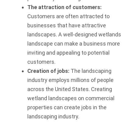
The attraction of customers:
Customers are often attracted to
businesses that have attractive
landscapes. A well-designed wetlands
landscape can make a business more
inviting and appealing to potential
customers.
Creation of jobs:
The landscaping
industry employs millions of people
across the United States. Creating
wetland landscapes on commercial
properties can create jobs in the
landscaping industry.