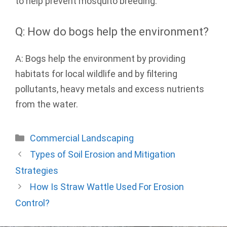
to help prevent mosquito breeding.
Q: How do bogs help the environment?
A: Bogs help the environment by providing
habitats for local wildlife and by filtering
pollutants, heavy metals and excess nutrients
from the water.
Categories
Commercial Landscaping
Types of Soil Erosion and Mitigation
Strategies
How Is Straw Wattle Used For Erosion
Control?