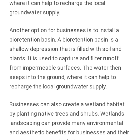
where it can help to recharge the local
groundwater supply.
Another option for businesses is to install a
bioretention basin. A bioretention basin is a
shallow depression that is filled with soil and
plants. It is used to capture and filter runoff
from impermeable surfaces. The water then
seeps into the ground, where it can help to
recharge the local groundwater supply.
Businesses can also create a wetland habitat
by planting native trees and shrubs. Wetlands
landscaping can provide many environmental
and aesthetic benefits for businesses and their