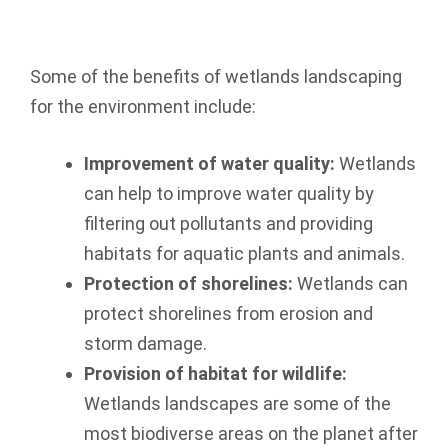
Some of the benefits of wetlands landscaping
for the environment include:
Improvement of water quality:
Wetlands
can help to improve water quality by
filtering out pollutants and providing
habitats for aquatic plants and animals.
Protection of shorelines:
Wetlands can
protect shorelines from erosion and
storm damage.
Provision of habitat for wildlife:
Wetlands landscapes are some of the
most biodiverse areas on the planet after