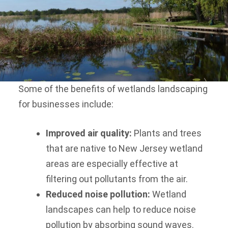
Some of the benefits of wetlands landscaping
for businesses include:
Improved air quality:
Plants and trees
that are native to New Jersey wetland
areas are especially effective at
filtering out pollutants from the air.
Reduced noise pollution:
Wetland
landscapes can help to reduce noise
pollution by absorbing sound waves.