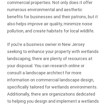
commercial properties. Not only does it offer
numerous environmental and aesthetic
benefits for businesses and their patrons, but it
also helps improve air quality, minimize noise
pollution, and create habitats for local wildlife.
If you’re a business owner in New Jersey
seeking to enhance your property with wetlands
landscaping, there are plenty of resources at
your disposal. You can research online or
consult a landscape architect for more
information on commercial landscape design,
specifically tailored for wetlands environments.
Additionally, there are organizations dedicated
to helping you design and implement a wetlands