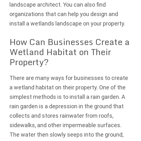
landscape architect. You can also find
organizations that can help you design and
install a wetlands landscape on your property.
How Can Businesses Create a
Wetland Habitat on Their
Property?
There are many ways for businesses to create
a wetland habitat on their property. One of the
simplest methods is to install a rain garden. A
rain garden is a depression in the ground that
collects and stores rainwater from roofs,
sidewalks, and other impermeable surfaces.
The water then slowly seeps into the ground,