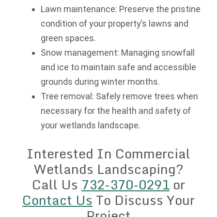
Lawn maintenance: Preserve the pristine
condition of your property’s lawns and
green spaces.
Snow management: Managing snowfall
and ice to maintain safe and accessible
grounds during winter months.
Tree removal: Safely remove trees when
necessary for the health and safety of
your wetlands landscape.
Interested In Commercial
Wetlands Landscaping?
Call Us
732-370-0291
or
Contact Us
To Discuss Your
Project