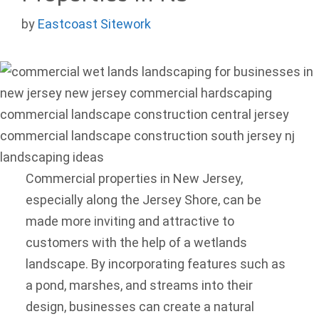
by
Eastcoast Sitework
Commercial properties in New Jersey,
especially along the Jersey Shore, can be
made more inviting and attractive to
customers with the help of a wetlands
landscape. By incorporating features such as
a pond, marshes, and streams into their
design, businesses can create a natural