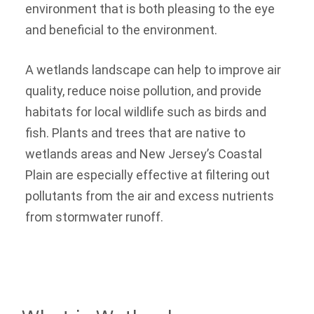
environment that is both pleasing to the eye
and beneficial to the environment.
A wetlands landscape can help to improve air
quality, reduce noise pollution, and provide
habitats for local wildlife such as birds and
fish. Plants and trees that are native to
wetlands areas and New Jersey’s Coastal
Plain are especially effective at filtering out
pollutants from the air and excess nutrients
from stormwater runoff.