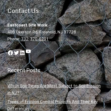
Contact Us
Eastcoast Site Work
400 Okerson Rd. Freehold, NJ 07728
Phone:
732-370-0291
YouTube
Facebook
Twitter
LinkedIn
Recent Posts
Which Soil Types Are Most Subject to Soil Erosion
in NJ?
Types of Erosion Control Projects And Their Key
Differences