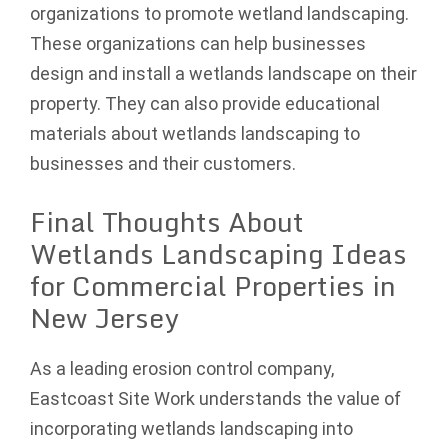
organizations to promote wetland landscaping.
These organizations can help businesses
design and install a wetlands landscape on their
property. They can also provide educational
materials about wetlands landscaping to
businesses and their customers.
Final Thoughts About
Wetlands Landscaping Ideas
for Commercial Properties in
New Jersey
As a leading erosion control company,
Eastcoast Site Work understands the value of
incorporating wetlands landscaping into