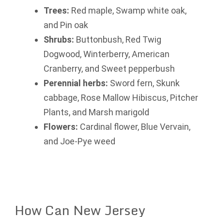
Trees:
Red maple, Swamp white oak,
and Pin oak
Shrubs:
Buttonbush, Red Twig
Dogwood, Winterberry, American
Cranberry, and Sweet pepperbush
Perennial herbs:
Sword fern, Skunk
cabbage, Rose Mallow Hibiscus, Pitcher
Plants, and Marsh marigold
Flowers:
Cardinal flower, Blue Vervain,
and Joe-Pye weed
How Can New Jersey