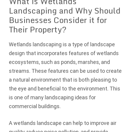
What is Wetlands
Landscaping and Why Should
Businesses Consider it for
Their Property?
Wetlands landscaping is a type of landscape
design that incorporates features of wetlands
ecosystems, such as ponds, marshes, and
streams. These features can be used to create
a natural environment that is both pleasing to
the eye and beneficial to the environment. This
is one of many landscaping ideas for
commercial buildings.
A wetlands landscape can help to improve air
quality, reduce noise pollution, and provide