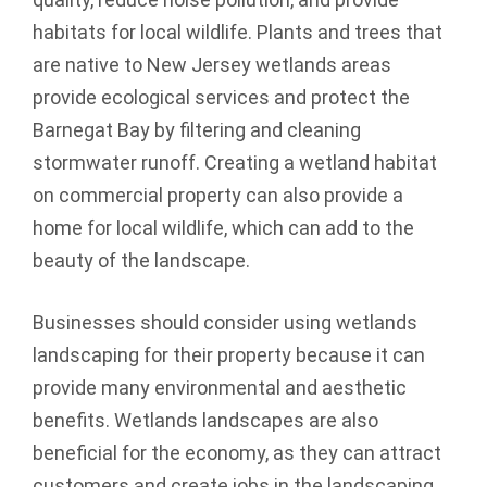
habitats for local wildlife. Plants and trees that
are native to New Jersey wetlands areas
provide ecological services and protect the
Barnegat Bay by filtering and cleaning
stormwater runoff. Creating a wetland habitat
on commercial property can also provide a
home for local wildlife, which can add to the
beauty of the landscape.
Businesses should consider using wetlands
landscaping for their property because it can
provide many environmental and aesthetic
benefits. Wetlands landscapes are also
beneficial for the economy, as they can attract
customers and create jobs in the landscaping