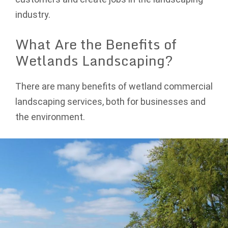
industry.
What Are the Benefits of
Wetlands Landscaping?
There are many benefits of wetland commercial
landscaping services, both for businesses and
the environment.