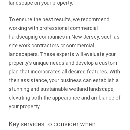
landscape on your property.
To ensure the best results, we recommend
working with professional commercial
hardscaping companies in New Jersey, such as
site work contractors or commercial
landscapers. These experts will evaluate your
property’s unique needs and develop a custom
plan that incorporates all desired features. With
their assistance, your business can establish a
stunning and sustainable wetland landscape,
elevating both the appearance and ambiance of
your property.
Key services to consider when