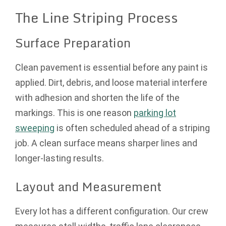
The Line Striping Process
Surface Preparation
Clean pavement is essential before any paint is
applied. Dirt, debris, and loose material interfere
with adhesion and shorten the life of the
markings. This is one reason
parking lot
sweeping
is often scheduled ahead of a striping
job. A clean surface means sharper lines and
longer-lasting results.
Layout and Measurement
Every lot has a different configuration. Our crew