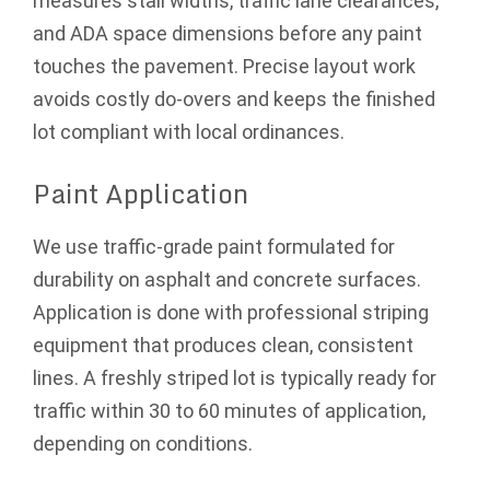
measures stall widths, traffic lane clearances,
and ADA space dimensions before any paint
touches the pavement. Precise layout work
avoids costly do-overs and keeps the finished
lot compliant with local ordinances.
Paint Application
We use traffic-grade paint formulated for
durability on asphalt and concrete surfaces.
Application is done with professional striping
equipment that produces clean, consistent
lines. A freshly striped lot is typically ready for
traffic within 30 to 60 minutes of application,
depending on conditions.