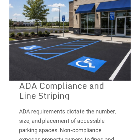
ADA Compliance and
Line Striping
ADA requirements dictate the number,
size, and placement of accessible
parking spaces. Non-compliance
exposes property owners to fines and