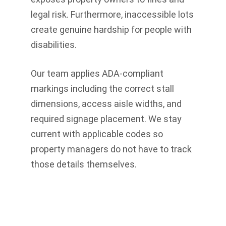
legal risk. Furthermore, inaccessible lots
create genuine hardship for people with
disabilities.
Our team applies ADA-compliant
markings including the correct stall
dimensions, access aisle widths, and
required signage placement. We stay
current with applicable codes so
property managers do not have to track
those details themselves.