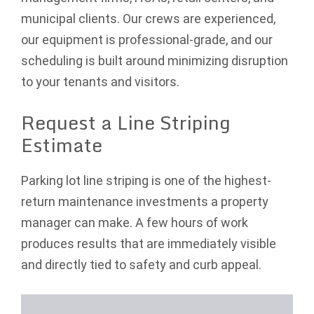
municipal clients. Our crews are experienced,
our equipment is professional-grade, and our
scheduling is built around minimizing disruption
to your tenants and visitors.
Request a Line Striping
Estimate
Parking lot line striping is one of the highest-
return maintenance investments a property
manager can make. A few hours of work
produces results that are immediately visible
and directly tied to safety and curb appeal.