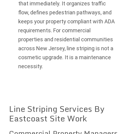
that immediately. It organizes traffic
flow, defines pedestrian pathways, and
keeps your property compliant with ADA
requirements. For commercial
properties and residential communities
across New Jersey, line striping is not a
cosmetic upgrade. It is a maintenance
necessity.
Line Striping Services By
Eastcoast Site Work
Commercial Property Managers