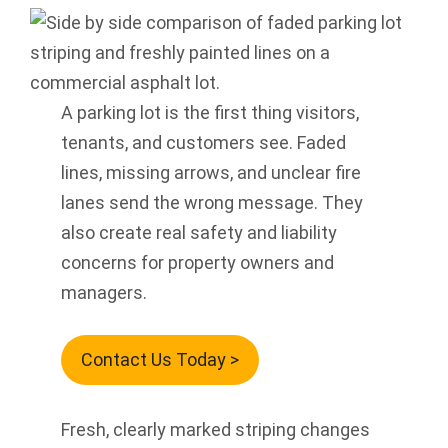
A parking lot is the first thing visitors,
tenants, and customers see. Faded
lines, missing arrows, and unclear fire
lanes send the wrong message. They
also create real safety and liability
concerns for property owners and
managers.
Contact Us Today >
Fresh, clearly marked striping changes