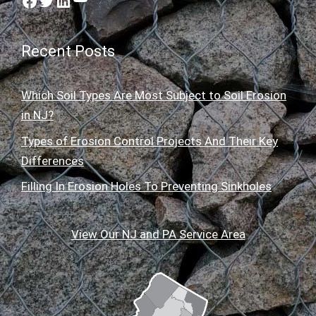
Facebook
Twitter
LinkedIn
Recent Posts
Which Soil Types Are Most Subject to Soil Erosion
in NJ?
Types of Erosion Control Projects And Their Key
Differences
Filling In Erosion Holes To Preventing Sinkholes
View Our NJ and PA Service Area