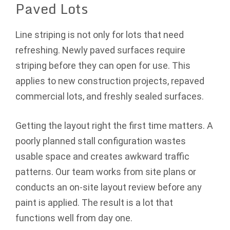
Paved Lots
Line striping is not only for lots that need
refreshing. Newly paved surfaces require
striping before they can open for use. This
applies to new construction projects, repaved
commercial lots, and freshly sealed surfaces.
Getting the layout right the first time matters. A
poorly planned stall configuration wastes
usable space and creates awkward traffic
patterns. Our team works from site plans or
conducts an on-site layout review before any
paint is applied. The result is a lot that
functions well from day one.