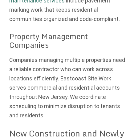
maintenance services
include pavement
marking work that keeps residential
communities organized and code-compliant.
Property Management
Companies
Companies managing multiple properties need
a reliable contractor who can work across
locations efficiently. Eastcoast Site Work
serves commercial and residential accounts
throughout New Jersey. We coordinate
scheduling to minimize disruption to tenants
and residents.
New Construction and Newly