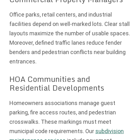
Office parks, retail centers, and industrial
facilities depend on well-marked lots. Clear stall
layouts maximize the number of usable spaces.
Moreover, defined traffic lanes reduce fender
benders and pedestrian conflicts near building
entrances.
HOA Communities and
Residential Developments
Homeowners associations manage guest
parking, fire access routes, and pedestrian
crosswalks. These markings must meet
municipal code requirements. Our
subdivision