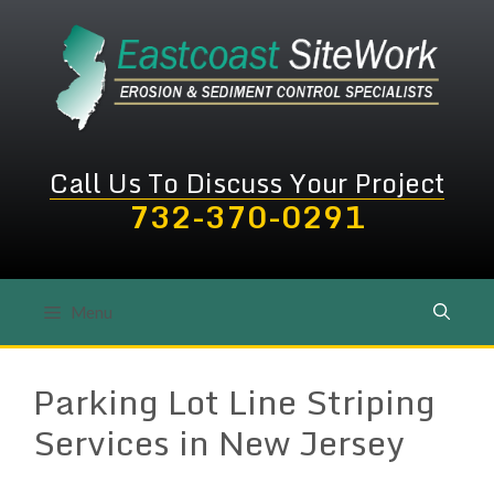
Skip
to
content
Call Us To Discuss Your Project
732-370-0291
Menu
Parking Lot Line Striping
Services in New Jersey