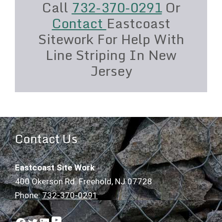
Call
732-370-0291
Or
Contact
Eastcoast
Sitework For Help With
Line Striping In New
Jersey
Contact Us
Eastcoast Site Work
400 Okerson Rd. Freehold, NJ 07728
Phone:
732-370-0291
YouTube