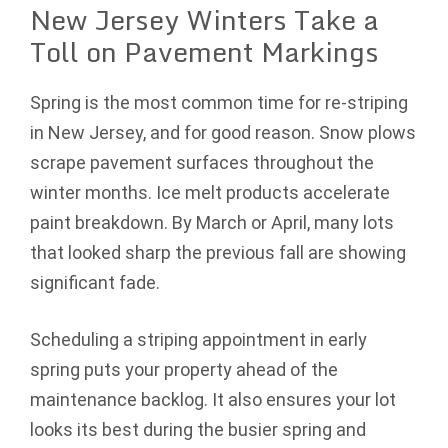
New Jersey Winters Take a
Toll on Pavement Markings
Spring is the most common time for re-striping
in New Jersey, and for good reason. Snow plows
scrape pavement surfaces throughout the
winter months. Ice melt products accelerate
paint breakdown. By March or April, many lots
that looked sharp the previous fall are showing
significant fade.
Scheduling a striping appointment in early
spring puts your property ahead of the
maintenance backlog. It also ensures your lot
looks its best during the busier spring and