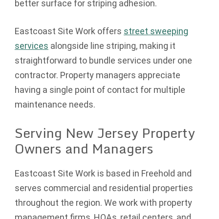
better surface for striping adhesion.
Eastcoast Site Work offers
street sweeping
services
alongside line striping, making it
straightforward to bundle services under one
contractor. Property managers appreciate
having a single point of contact for multiple
maintenance needs.
Serving New Jersey Property
Owners and Managers
Eastcoast Site Work is based in Freehold and
serves commercial and residential properties
throughout the region. We work with property
management firms, HOAs, retail centers, and