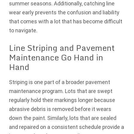
summer seasons. Additionally, catching line
wear early prevents the confusion and liability
that comes with a lot that has become difficult
to navigate.
Line Striping and Pavement
Maintenance Go Hand in
Hand
Striping is one part of a broader pavement
maintenance program. Lots that are swept
regularly hold their markings longer because
abrasive debris is removed before it wears
down the paint. Similarly, lots that are sealed
and repaired on a consistent schedule provide a